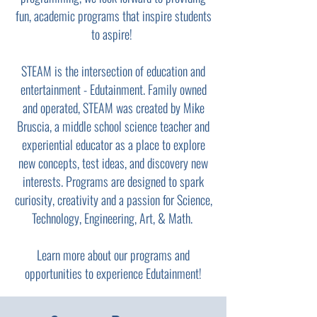
fun, academic programs that inspire students
to aspire!
STEAM is the intersection of education and
entertainment - Edutainment. Family owned
and operated, STEAM was created by Mike
Bruscia, a middle school science teacher and
experiential educator as a place to explore
new concepts, test ideas, and discovery new
interests. Programs are designed to spark
curiosity, creativity and a passion for Science,
Technology, Engineering, Art, & Math.
Learn more about our programs and
opportunities to experience Edutainment!