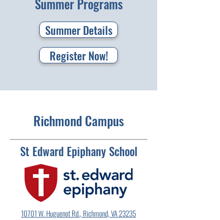
Summer Programs
Summer Details
Register Now!
Richmond Campus
St Edward Epiphany School
10701 W. Huguenot Rd., Richmond, VA 23235