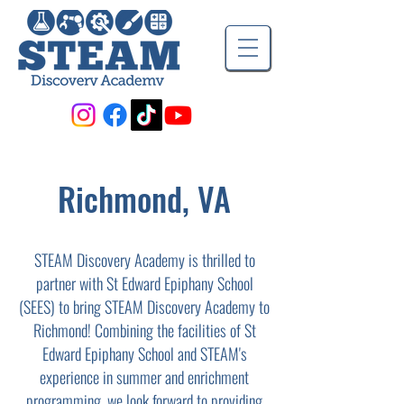
Richmond, VA
STEAM Discovery Academy is thrilled to
partner with St Edward Epiphany School
(SEES) to bring STEAM Discovery Academy to
Richmond! Combining the facilities of St
Edward Epiphany School and STEAM's
experience in summer and enrichment
programming, we look forward to providing