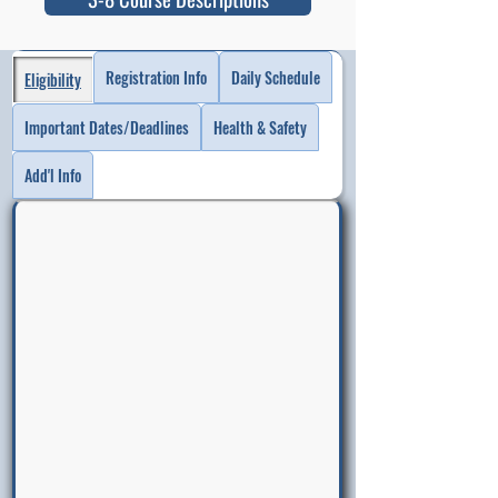
Registration Info
Daily Schedule
Eligibility
Important Dates/Deadlines
Health & Safety
Add'l Info