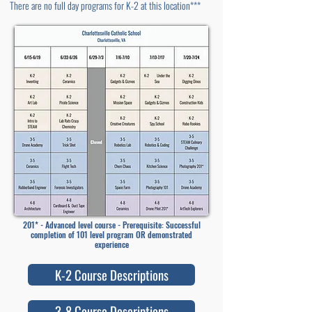
There are no full day programs for K-2 at this location***
201* - Advanced level course - Prerequisite: Successful
completion of 101 level program OR demonstrated
experience
K-2 Course Descriptions
3-8 Course Descriptions