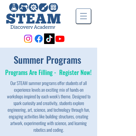
Summer Programs
Programs Are Filling - Register Now!
Our STEAM summer programs offer students of all
experience levels an exciting mix of hands-on
workshops inspired by each week’s theme. Designed to
spark curiosity and creativity, students explore
engineering, art, science, and technology through fun,
engaging activities like building structures, creating
artwork, experimenting with science, and learning
robotics and coding.