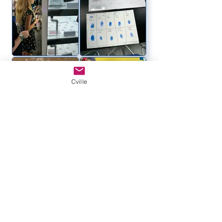
Cville