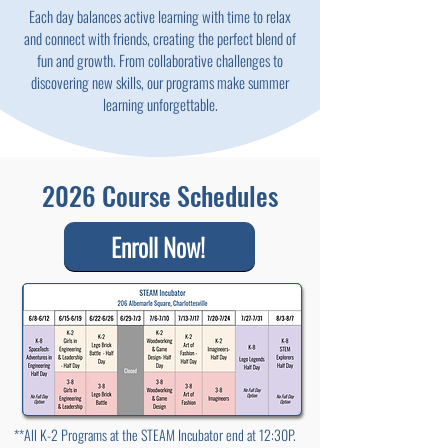
Each day balances active learning with time to relax
and connect with friends, creating the perfect blend of
fun and growth. From collaborative challenges to
discovering new skills, our programs make summer
learning unforgettable.
2026 Course Schedules
Enroll Now!
**All K-2 Programs at the STEAM Incubator end at 12:30P.