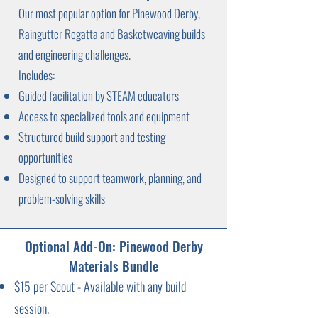
Our most popular option for Pinewood Derby,
Raingutter Regatta and Basketweaving builds
and engineering challenges.
Includes:
Guided facilitation by STEAM educators
Access to specialized tools and equipment
Structured build support and testing
opportunities
Designed to support teamwork, planning, and
problem-solving skills
Optional Add-On: Pinewood Derby
Materials Bundle
$15 per Scout - Available with any build
session.