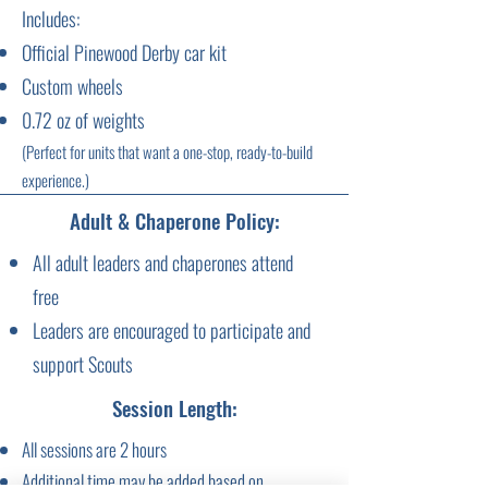
Includes:
Official Pinewood Derby car kit
Custom wheels
0.72 oz of weights
(Perfect for units that want a one-stop, ready-to-build
experience.)
Adult & Chaperone Policy:
All adult leaders and chaperones attend
free
Leaders are encouraged to participate and
support Scouts
Session Length:
All sessions are 2 hours
Additional time may be added based on