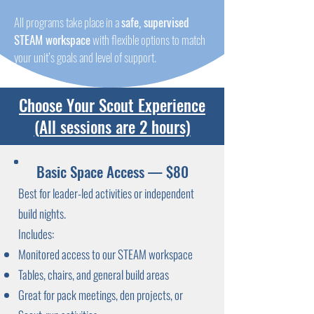
All programs take place in a
safe, supervised
STEAM workspace
with flexible options to match
your unit’s goals and level of support.
Choose Your Scout Experience
(All sessions are 2 hours)
Basic Space Access — $80
Best for leader-led activities or independent
build nights.
Includes:
Monitored access to our STEAM workspace
Tables, chairs, and general build areas
Great for pack meetings, den projects, or