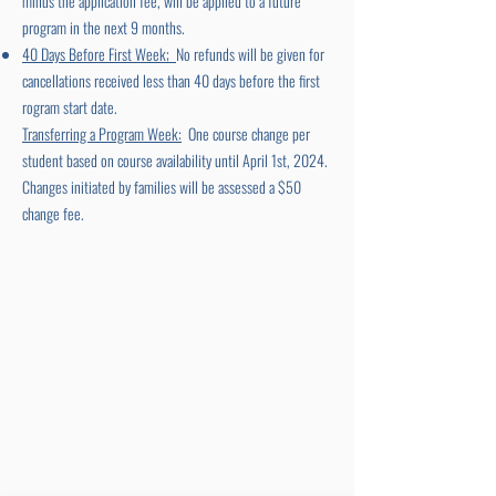
minus the application fee, will be applied to a future
program in the next 9 months.
40 Days Before First Week;
No refunds will be given for
cancellations received less than 40 days before the first
rogram start date.
Transferring a Program Week:
One course change per
student based on course availability until April 1st, 2024.
Changes initiated by families will be assessed a $50
change fee.