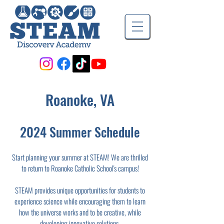
Roanoke, VA
2024 Summer Schedule
Start planning your summer at STEAM! We are thrilled
to return to Roanoke Catholic School's campus!
STEAM provides unique opportunities for students to
experience science while encouraging them to learn
how the universe works and to be creative, while
developing innovative solutions.