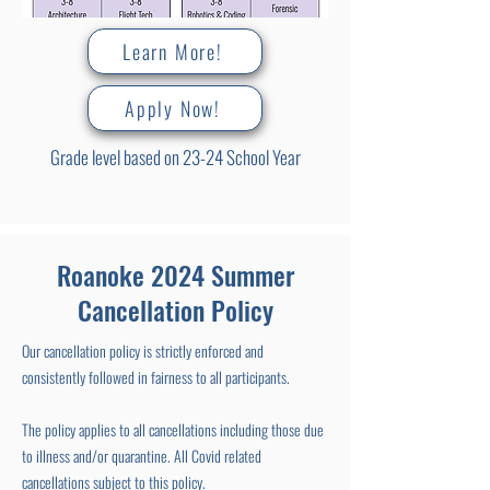
Learn More!
Apply Now!
Grade level based on 23-24 School Year
Roanoke 2024 Summer
Cancellation Policy
Our cancellation policy is strictly enforced and
consistently followed in fairness to all participants.
The policy applies to all cancellations including those due
to illness and/or quarantine. All Covid related
cancellations subject to this policy.