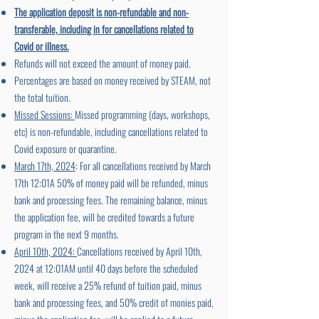
The application deposit is non-refundable and non-
transferable, including in for cancellations related to
Covid or illness.
Refunds will not exceed the amount of money paid.
Percentages are based on money received by STEAM, not
the total tuition.
Missed Sessions:
Missed programming (days, workshops,
etc) is non-refundable, including cancellations related to
Covid exposure or quarantine.
March 17th, 2024
: For all cancellations received by March
17th 12:01A 50% of money paid will be refunded, minus
bank and processing fees. The remaining balance, minus
the application fee, will be credited towards a future
program in the next 9 months.
April 10th, 2024:
Cancellations received by April 10th,
2024 at 12:01AM until 40 days before the scheduled
week, will receive a 25% refund of tuition paid, minus
bank and processing fees, and 50% credit of monies paid,