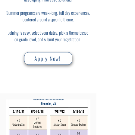
Summer programs are week-long, full day experiences,
centered around a specific theme.
Joining is easy, select your dates, pick a theme based
on grade level, and submit your registration.
Apply Now!