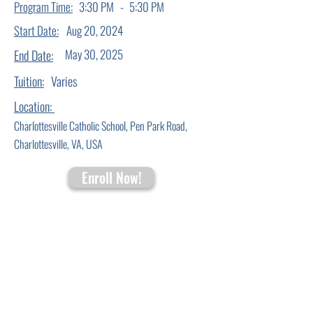
-
Program Time:
3:30 PM
5:30 PM
Start Date:
Aug 20, 2024
May 30, 2025
End Date:
Tuition:
Varies
Location:
Charlottesville Catholic School, Pen Park Road,
Charlottesville, VA, USA
Enroll Now!