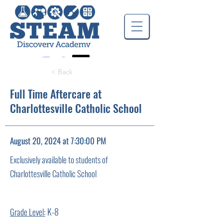
< Back
Full Time Aftercare at
Charlottesville Catholic School
August 20, 2024 at 7:30:00 PM
Exclusively available to students of
Charlottesville Catholic School
K-8
Grade Level: