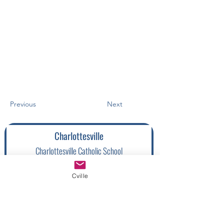
Previous
Next
Charlottesville
Charlottesville Catholic School
(
434) 987-3918
Cville
1205 Pen Park Rd, Charlottesville, VA
22901, USA
Charlottesville