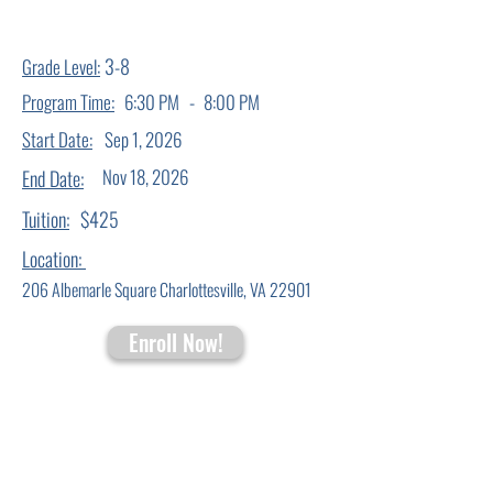
3-8
Grade Level:
-
Program Time:
6:30 PM
8:00 PM
Start Date:
Sep 1, 2026
Nov 18, 2026
End Date:
Tuition:
$425
Location:
206 Albemarle Square Charlottesville, VA 22901
Enroll Now!