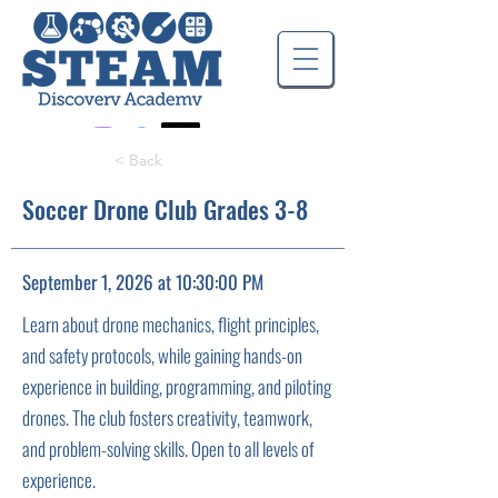
< Back
Soccer Drone Club Grades 3-8
September 1, 2026 at 10:30:00 PM
Learn about drone mechanics, flight principles,
and safety protocols, while gaining hands-on
experience in building, programming, and piloting
drones. The club fosters creativity, teamwork,
and problem-solving skills. Open to all levels of
experience.