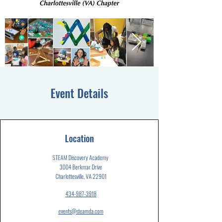
Event Details
Location
STEAM Discovery Academy
3004 Berkmar Drive
Charlottesville, VA 22901
434-987-3918
events@steamda.com