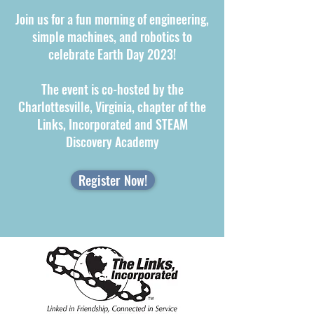
Join us for a fun morning of engineering,
simple machines, and robotics to
celebrate Earth Day 2023!
The event is co-hosted by the
Charlottesville, Virginia, chapter of the
Links, Incorporated and STEAM
Discovery Academy
Register Now!