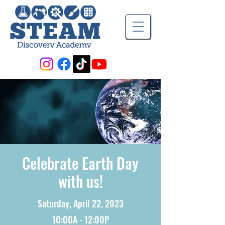
Celebrate Earth Day
with us!
Saturday, April 22, 2023
10:00A - 12:00P