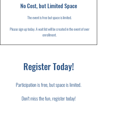
No Cost, but Limited Space
The event is free but space is limited.
Please sign up today. A wait list will be created in the event of over
enrollment.
Register Today!
Participation is free, but space is limited.
Don't miss the fun, register today!