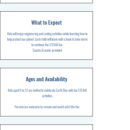
What to Expect
Kids will enjoy engineering and coding activities while learning how to
help protect our planet. Each child will leave with a book to take home
to continue the STEAM fun.
Snacks & water provided
Ages and Availability
Kids aged 6 to 12 are invited to celebrate Earth Day with fun STEAM
activities.
Parents are welcome to remain and watch all of the fun.